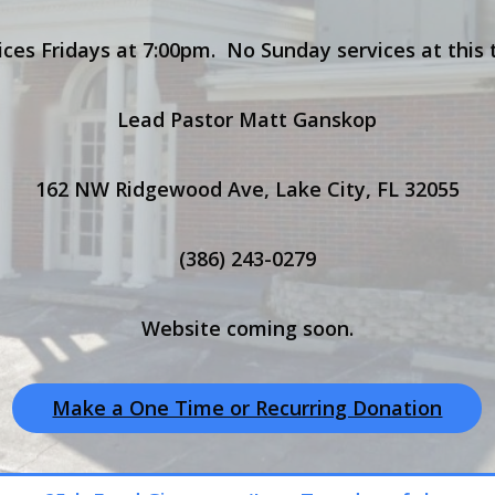
ices Fridays at 7:00pm. No Sunday services at this 
Lead Pastor Matt Ganskop
162 NW Ridgewood Ave, Lake City, FL 32055
(386) 243-0279
Website coming soon.
Make a One Time or Recurring Donation