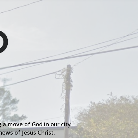
 a move of God in our city
ews of Jesus Christ.