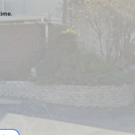
time.