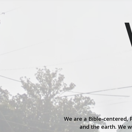
We are a Bible-centered, 
and the earth. We w