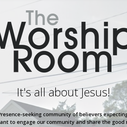
It's all about Jesus!
Presence-seeking community of believers expecting
ant to engage our community and share the good n